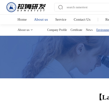
Home
About us
Service
Contact Us
R
About us
Company Profile
Certificate
News
Environme
【Lam