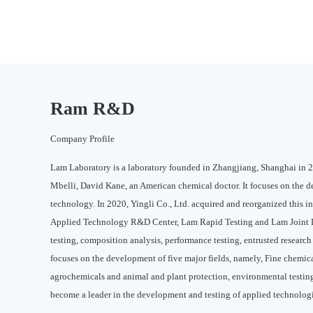
Ram R&D
Company Profile
Lam Laboratory is a laboratory founded in Zhangjiang, Shanghai in 20
Mbelli, David Kane, an American chemical doctor. It focuses on the 
technology. In 2020, Yingli Co., Ltd. acquired and reorganized this i
Applied Technology R&D Center, Lam Rapid Testing and Lam Joint L
testing, composition analysis, performance testing, entrusted resear
focuses on the development of five major fields, namely, Fine chemica
agrochemicals and animal and plant protection, environmental testing
become a leader in the development and testing of applied technologie