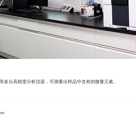
MS等多台高精度分析仪器，可测量出样品中含有的微量元素。
oom