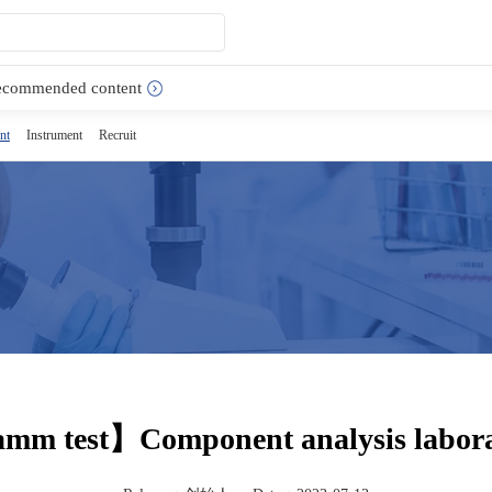
ecommended content
nt
Instrument
Recruit
m test】Component analysis labora