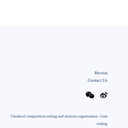
Recruit
Contact Us
Chemical composition testing and analysis organization - Lam
testing