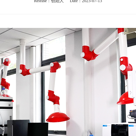
Release：创始人
Date：2023-07-13