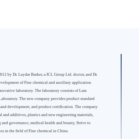
12 by Dr. Laydar Barker, a ICL Group Ltd. doctor, and Dr.
development of Fine chemical and auxiliary application
nnovative laboratory. The laboratory consists of Lam
aboratory. The new company provides product standard
ch and development, and product certification. The company
l and additives, plastics and new engineering materials,
 and governance, medical health and beauty, Strive to
s in the field of Fine chemical in China.