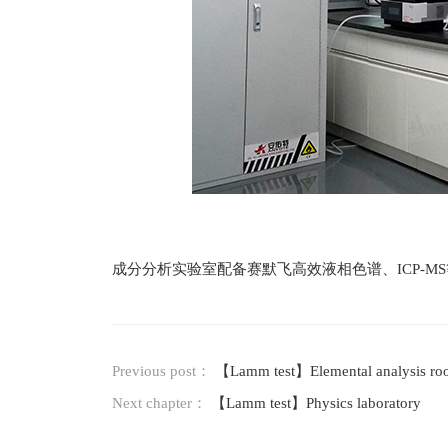
成分分析实验室配备赛默飞高效液相色谱、ICP-
Previous post：
【Lamm test】Elemental analysis r
Next chapter：
【Lamm test】Physics laboratory