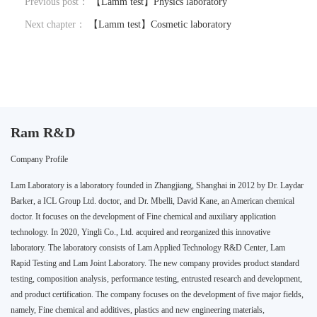
Previous post：
【Lamm test】Physics laboratory
Next chapter：
【Lamm test】Cosmetic laboratory
Ram R&D
Company Profile
Lam Laboratory is a laboratory founded in Zhangjiang, Shanghai in 2012 by Dr. Laydar
Barker, a ICL Group Ltd. doctor, and Dr. Mbelli, David Kane, an American chemical
doctor. It focuses on the development of Fine chemical and auxiliary application
technology. In 2020, Yingli Co., Ltd. acquired and reorganized this innovative
laboratory. The laboratory consists of Lam Applied Technology R&D Center, Lam
Rapid Testing and Lam Joint Laboratory. The new company provides product standard
testing, composition analysis, performance testing, entrusted research and development,
and product certification. The company focuses on the development of five major fields,
namely, Fine chemical and additives, plastics and new engineering materials,