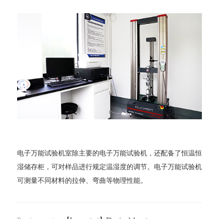
电子万能试验机室除主要的电子万能试验机，还配备了恒温恒
湿储存柜，可对样品进行规定温湿度的调节。电子万能试验机
可测量不同材料的拉伸、弯曲等物理性能。