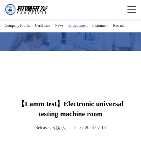
Company Profile
Certificate
News
Environment
Instrument
Recruit
【Lamm test】Electronic universal
testing machine room
Release：创始人
Date：2023-07-13